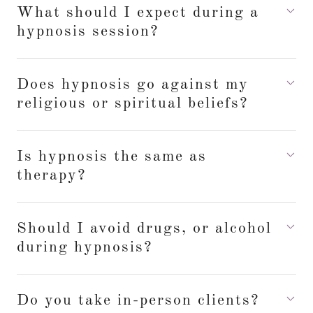
What should I expect during a
hypnosis session?
Does hypnosis go against my
religious or spiritual beliefs?
Is hypnosis the same as
therapy?
Should I avoid drugs, or alcohol
during hypnosis?
Do you take in-person clients?