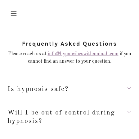
Frequently Asked Questions
Please reach us at
info@hypnovibeswithaminah.com
if you
cannot find an answer to your question.
Is hypnosis safe?
Will I be out of control during
hypnosis?