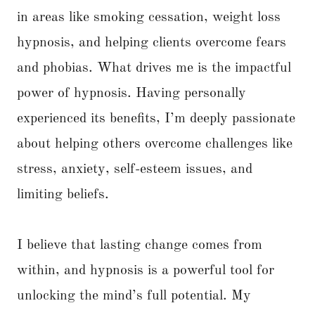
in areas like smoking cessation, weight loss
hypnosis, and helping clients overcome fears
and phobias. What drives me is the impactful
power of hypnosis. Having personally
experienced its benefits, I’m deeply passionate
about helping others overcome challenges like
stress, anxiety, self-esteem issues, and
limiting beliefs.
I believe that lasting change comes from
within, and hypnosis is a powerful tool for
unlocking the mind’s full potential. My