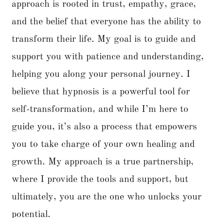
approach is rooted in trust, empathy, grace,
and the belief that everyone has the ability to
transform their life. My goal is to guide and
support you with patience and understanding,
helping you along your personal journey. I
believe that hypnosis is a powerful tool for
self-transformation, and while I’m here to
guide you, it’s also a process that empowers
you to take charge of your own healing and
growth. My approach is a true partnership,
where I provide the tools and support, but
ultimately, you are the one who unlocks your
potential.