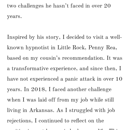
two challenges he hasn’t faced in over 20
years.
Inspired by his story, I decided to visit a well-
known hypnotist in Little Rock, Penny Rea,
based on my cousin’s recommendation. It was
a transformative experience, and since then, I
have not experienced a panic attack in over 10
years. In 2018, I faced another challenge
when I was laid off from my job while still
living in Arkansas. As I struggled with job
rejections, I continued to reflect on the