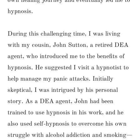
own healing journey and eventually led me to
hypnosis.
During this challenging time, I was living
with my cousin, John Sutton, a retired DEA
agent, who introduced me to the benefits of
hypnosis. He suggested I visit a hypnotist to
help manage my panic attacks. Initially
skeptical, I was intrigued by his personal
story. As a DEA agent, John had been
trained to use hypnosis in his work, and he
also used self-hypnosis to overcome his own
struggle with alcohol addiction and smoking—