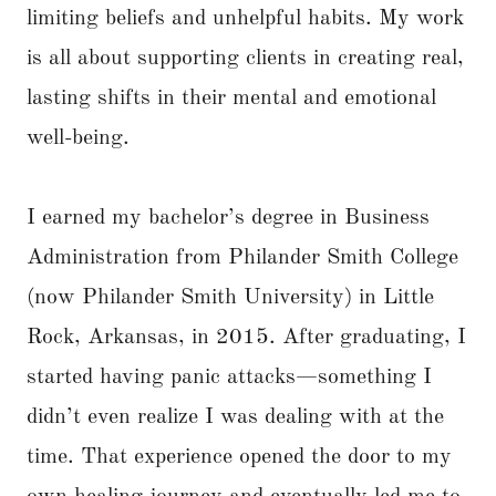
limiting beliefs and unhelpful habits. My work
is all about supporting clients in creating real,
lasting shifts in their mental and emotional
well-being.
I earned my bachelor’s degree in Business
Administration from Philander Smith College
(now Philander Smith University) in Little
Rock, Arkansas, in 2015. After graduating, I
started having panic attacks—something I
didn’t even realize I was dealing with at the
time. That experience opened the door to my