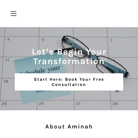
Let’s Begin Your
Transformation
Start Here: Book Your Free
Consultation
About Aminah