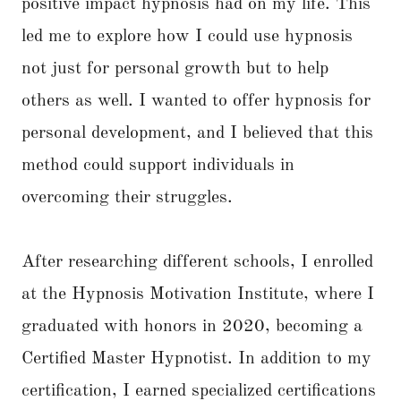
positive impact hypnosis had on my life. This
led me to explore how I could use hypnosis
not just for personal growth but to help
others as well. I wanted to offer hypnosis for
personal development, and I believed that this
method could support individuals in
overcoming their struggles.
After researching different schools, I enrolled
at the Hypnosis Motivation Institute, where I
graduated with honors in 2020, becoming a
Certified Master Hypnotist. In addition to my
certification, I earned specialized certifications