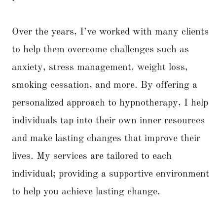
Over the years, I’ve worked with many clients
to help them overcome challenges such as
anxiety, stress management, weight loss,
smoking cessation, and more. By offering a
personalized approach to hypnotherapy, I help
individuals tap into their own inner resources
and make lasting changes that improve their
lives. My services are tailored to each
individual; providing a supportive environment
to help you achieve lasting change.