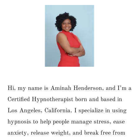
Hi, my name is Aminah Henderson, and I’m a
Certified Hypnotherapist born and based in
Los Angeles, California. I specialize in using
hypnosis to help people manage stress, ease
anxiety, release weight, and break free from